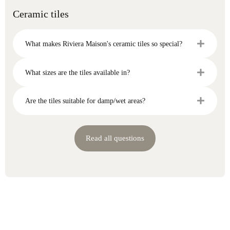
Ceramic tiles
What makes Riviera Maison's ceramic tiles so special?
What sizes are the tiles available in?
Are the tiles suitable for damp/wet areas?
Read all questions