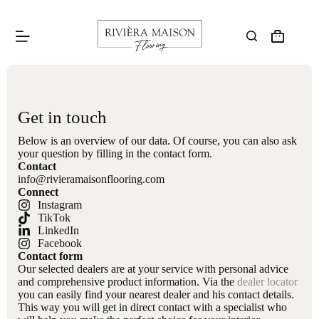
Get in touch
Below is an overview of our data. Of course, you can also ask
your question by filling in the contact form.
Contact
info@rivieramaisonflooring.com
Connect
Instagram
TikTok
LinkedIn
Facebook
Contact form
Our selected dealers are at your service with personal advice
and comprehensive product information. Via the
dealer locator
you can easily find your nearest dealer and his contact details.
This way you will get in direct contact with a specialist who