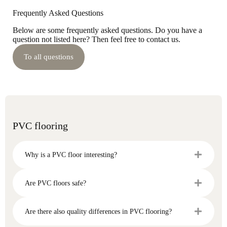
Frequently Asked Questions
Below are some frequently asked questions. Do you have a
question not listed here? Then feel free to contact us.
To all questions
PVC flooring
Why is a PVC floor interesting?
Are PVC floors safe?
Are there also quality differences in PVC flooring?