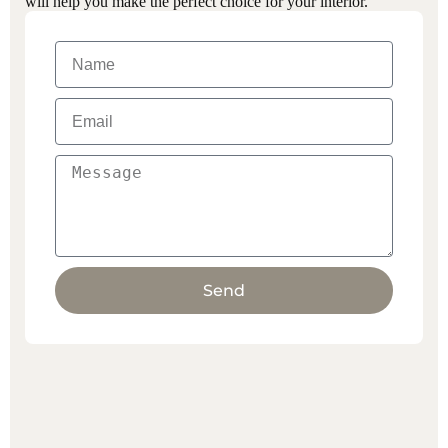
will help you make the perfect choice for your interior.
Send