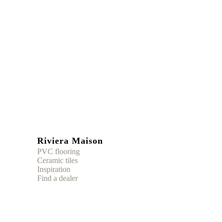
Riviera Maison
PVC flooring
Ceramic tiles
Inspiration
Find a dealer