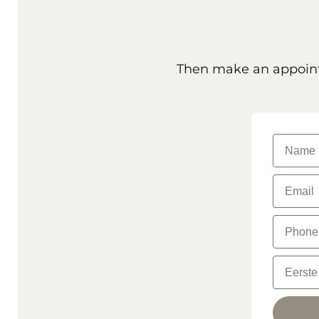
Then make an appointm