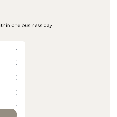
ithin one business day