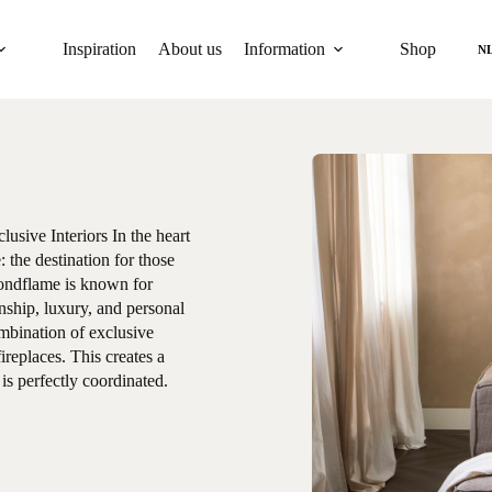
Inspiration
About us
Information
Shop
N
sive Interiors In the heart
 the destination for those
mondflame is known for
nship, luxury, and personal
mbination of exclusive
ireplaces. This creates a
s perfectly coordinated.