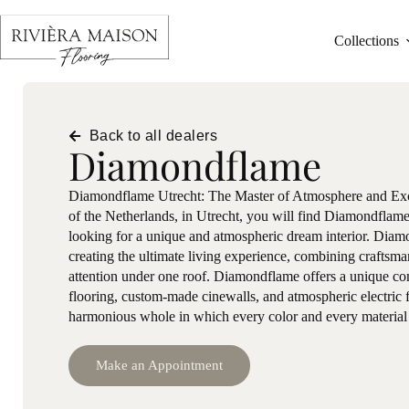
Collections
Back to all dealers
Diamondflame
Diamondflame Utrecht: The Master of Atmosphere and Exclu
of the Netherlands, in Utrecht, you will find Diamondflame:
looking for a unique and atmospheric dream interior. Dia
creating the ultimate living experience, combining craftsma
attention under one roof. Diamondflame offers a unique co
flooring, custom-made cinewalls, and atmospheric electric f
harmonious whole in which every color and every material i
Make an Appointment