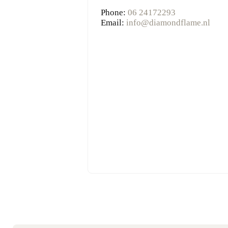
Phone:
06 24172293
Email:
info@diamondflame.nl