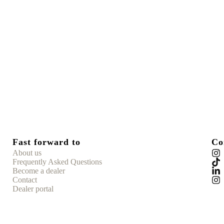
Fast forward to
Co
About us
Frequently Asked Questions
Become a dealer
Contact
Dealer portal