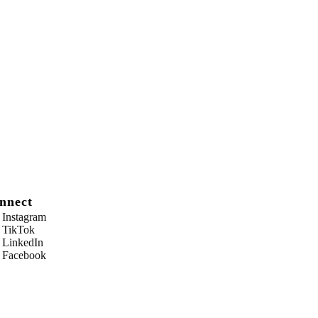
nnect
Instagram
TikTok
LinkedIn
Facebook