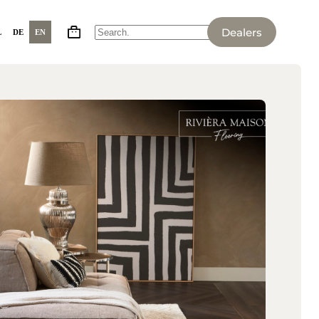
Dealers
L
DE
EN