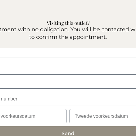
Visiting this outlet?
ent with no obligation. You will be contacted w
to confirm the appointment.
Send