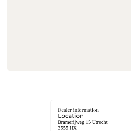
Dealer information
Location
Bramerijweg 15 Utrecht
3555 HX